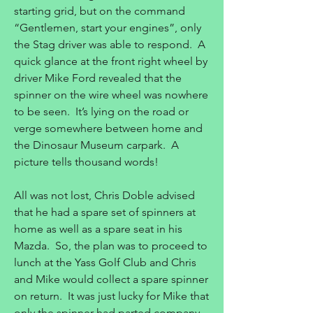
starting grid, but on the command
“Gentlemen, start your engines”, only
the Stag driver was able to respond. A
quick glance at the front right wheel by
driver Mike Ford revealed that the
spinner on the wire wheel was nowhere
to be seen. It’s lying on the road or
verge somewhere between home and
the Dinosaur Museum carpark. A
picture tells thousand words!
All was not lost, Chris Doble advised
that he had a spare set of spinners at
home as well as a spare seat in his
Mazda. So, the plan was to proceed to
lunch at the Yass Golf Club and Chris
and Mike would collect a spare spinner
on return. It was just lucky for Mike that
only the spinner had parted company