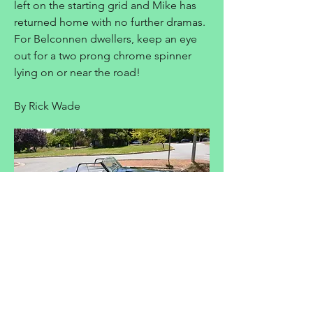
left on the starting grid and Mike has
returned home with no further dramas.
For Belconnen dwellers, keep an eye
out for a two prong chrome spinner
lying on or near the road!
By Rick Wade