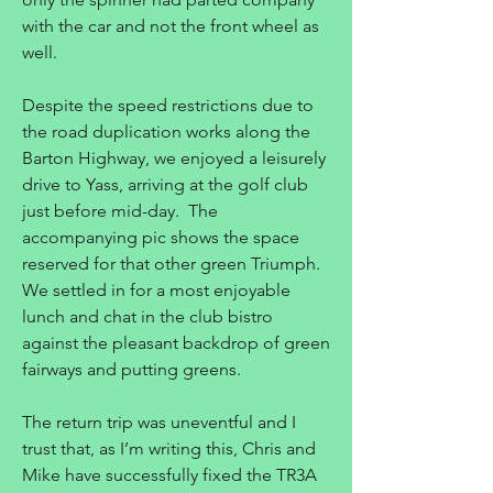
with the car and not the front wheel as
well.
Despite the speed restrictions due to
the road duplication works along the
Barton Highway, we enjoyed a leisurely
drive to Yass, arriving at the golf club
just before mid-day. The
accompanying pic shows the space
reserved for that other green Triumph.
We settled in for a most enjoyable
lunch and chat in the club bistro
against the pleasant backdrop of green
fairways and putting greens.
The return trip was uneventful and I
trust that, as I’m writing this, Chris and
Mike have successfully fixed the TR3A