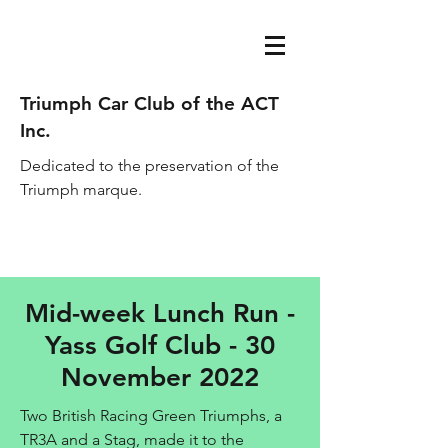
Triumph Car Club of the ACT
Inc.
Dedicated to the preservation of the
Triumph marque.
acttriumphcarclub@gmail.com
Mid-week Lunch Run -
Yass Golf Club - 30
November 2022
Two British Racing Green Triumphs, a
TR3A and a Stag, made it to the