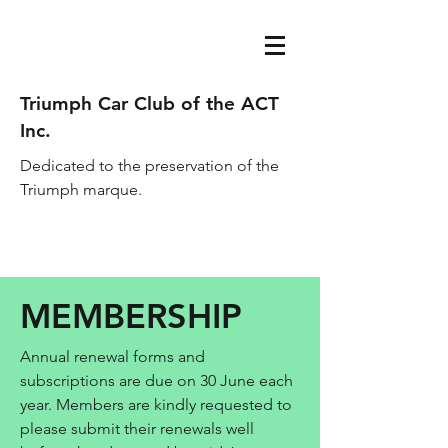
Triumph Car Club of the ACT
Inc.
Dedicated to the preservation of the
Triumph marque.
acttriumphcarclub@gmail.com
MEMBERSHIP
Annual renewal forms and
subscriptions are due on 30 June each
year. Members are kindly requested to
please submit their renewals well