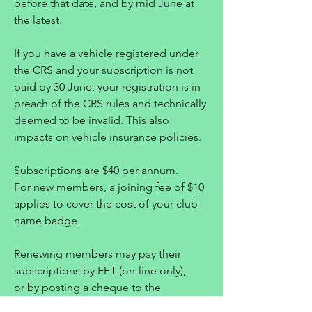
before that date, and by mid June at
the latest.
If you have a vehicle registered under
the CRS and your subscription is not
paid by 30 June, your registration is in
breach of the CRS rules and technically
deemed to be invalid. This also
impacts on vehicle insurance policies.
Subscriptions are $40 per annum.
For new members, a joining fee of $10
applies to cover the cost of your club
name badge.
Renewing members may pay their
subscriptions by EFT (on-line only),
or by posting a cheque to the
Treasurer.
Please see the membership