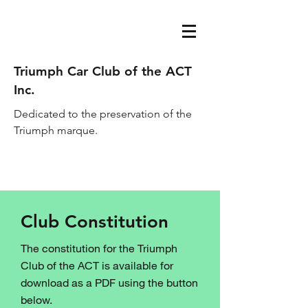
Triumph Car Club of the ACT
Inc.
Dedicated to the preservation of the
Triumph marque.
acttriumphcarclub@gmail.com
Club Constitution
The constitution for the Triumph
Club of the ACT is available for
download as a PDF using the button
below.