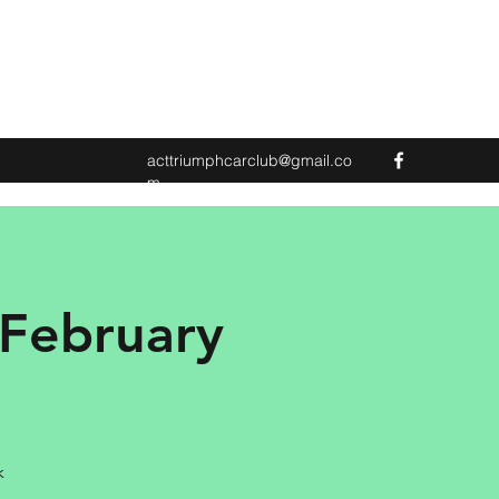
acttriumphcarclub@gmail.co
m
 February
k