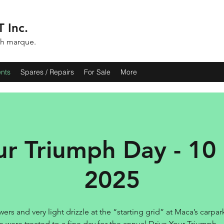
 Inc.
ph marque.
ents
Spares / Repairs
For Sale
More
ur Triumph Day - 10
2025
ers and very light drizzle at the “starting grid” at Maca’s carpar
e were treated to a fine day for the annual Drive Your Triumph