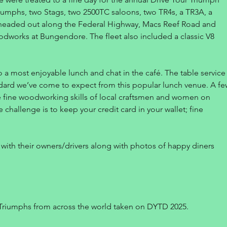
iumphs, two Stags, two 2500TC saloons, two TR4s, a TR3A, a
e headed out along the Federal Highway, Macs Reef Road and
works at Bungendore. The fleet also included a classic V8
o a most enjoyable lunch and chat in the café. The table service
dard we’ve come to expect from this popular lunch venue. A fe
e fine woodworking skills of local craftsmen and women on
e challenge is to keep your credit card in your wallet; fine
with their owners/drivers along with photos of happy diners
Triumphs from across the world taken on DYTD 2025.