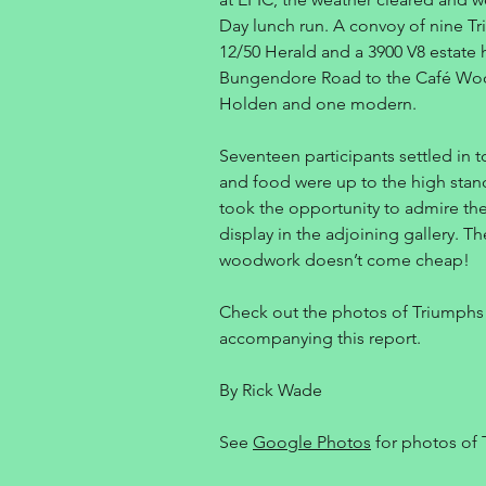
Day lunch run. A convoy of nine Tr
12/50 Herald and a 3900 V8 estat
Bungendore Road to the Café Wood
Holden and one modern.
Seventeen participants settled in t
and food were up to the high stan
took the opportunity to admire th
display in the adjoining gallery. Th
woodwork doesn’t come cheap!
Check out the photos of Triumphs 
accompanying this report.
By Rick Wade
See
Google Photos
for photos of 