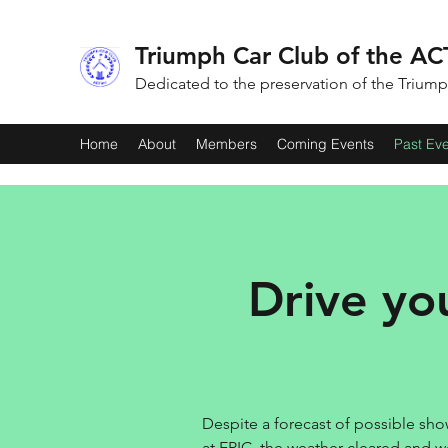
Triumph Car Club of the ACT
Dedicated to the preservation of the Trium
Home
About
Members
Coming Events
Past Ev
Drive yo
Despite a forecast of possible show
at EPIC, the weather cleared and w