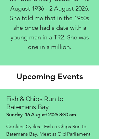
August 1936 - 2 August 2026.
She told me that in the 1950s
she once had a date with a
young man in a TR2. She was
one in a million.​
Upcoming Events
Fish & Chips Run to
Batemans Bay
Sunday, 16 August 2026 8:30 am
Cookies Cycles - Fish n Chips Run to
Batemans Bay. Meet at Old Parliament