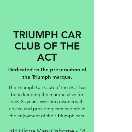
TRIUMPH CAR
CLUB OF THE
ACT
Dedicated to the preservation of
the Triumph marque.
The Triumph Car Club of the ACT has
been keeping the marque alive for
over 25 years, assisting owners with
advice and providing camaraderie in
the enjoyment of their Triumph cars.
RIP Gloria Mary Osborne - 18