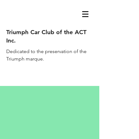
Triumph Car Club of the ACT
Inc.
Dedicated to the preservation of the
Triumph marque.
acttriumphcarclub@gmail.com