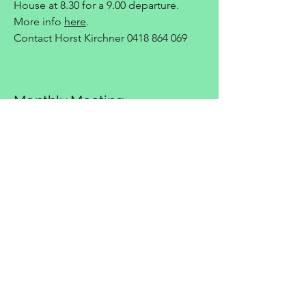
House at 8.30 for a 9.00 departure.
More info
here
.
Contact Horst Kirchner
0418 864 069
Monthly Meeting
Monday, 17 August 2026 7:30 pm
Monthly club meeting at the Canberra
Deakin Football Club.
Mid-Week Run
Wednesday, 19 August 2026 11:30 am