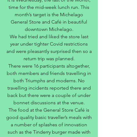
time for the mid-week lunch run. This
month’s target is the Michelago
General Store and Café in beautiful
downtown Michelago.
We had tried and liked the store last
year under tighter Covid restrictions
and were pleasantly surprised then so a
return trip was planned.
There were 16 participants altogether,
both members and friends travelling in
both Triumphs and moderns. No
travelling incidents reported there and
back but there were a couple of under
bonnet discussions at the venue.
The food at the General Store Café is
good quality basic traveller’s meals with
a number of splashes of innovation
such as the Tinderry burger made with