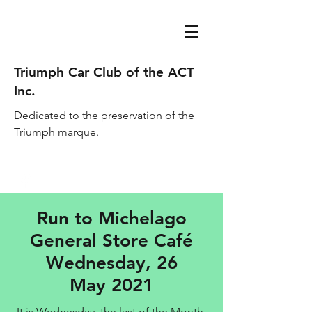
Triumph Car Club of the ACT
Inc.
Dedicated to the preservation of the
Triumph marque.
acttriumphcarclub@gmail.com
Run to Michelago
General Store Café
Wednesday, 26
May 2021
It is Wednesday, the last of the Month,