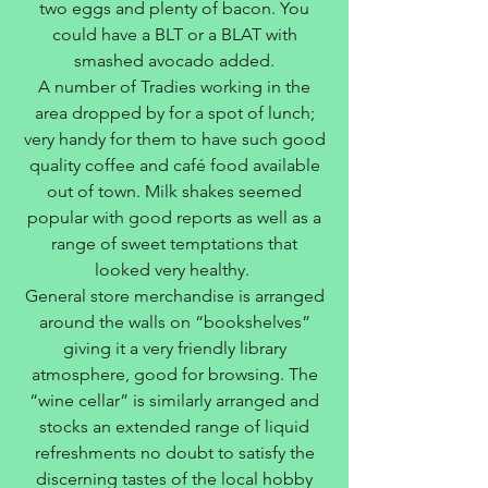
two eggs and plenty of bacon. You
could have a BLT or a BLAT with
smashed avocado added.
A number of Tradies working in the
area dropped by for a spot of lunch;
very handy for them to have such good
quality coffee and café food available
out of town. Milk shakes seemed
popular with good reports as well as a
range of sweet temptations that
looked very healthy.
General store merchandise is arranged
around the walls on “bookshelves”
giving it a very friendly library
atmosphere, good for browsing. The
“wine cellar” is similarly arranged and
stocks an extended range of liquid
refreshments no doubt to satisfy the
discerning tastes of the local hobby