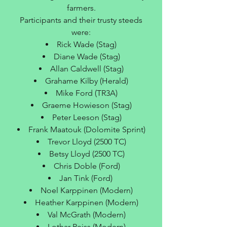
farmers.
Participants and their trusty steeds
were:
Rick Wade (Stag)
Diane Wade (Stag)
Allan Caldwell (Stag)
Grahame Kilby (Herald)
Mike Ford (TR3A)
Graeme Howieson (Stag)
Peter Leeson (Stag)
Frank Maatouk (Dolomite Sprint)
Trevor Lloyd (2500 TC)
Betsy Lloyd (2500 TC)
Chris Doble (Ford)
Jan Tink (Ford)
Noel Karppinen (Modern)
Heather Karppinen (Modern)
Val McGrath (Modern)
Lothar Reiss (Modern)