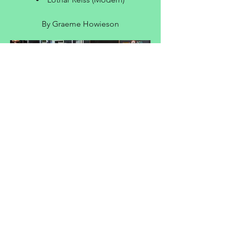
By Graeme Howieson